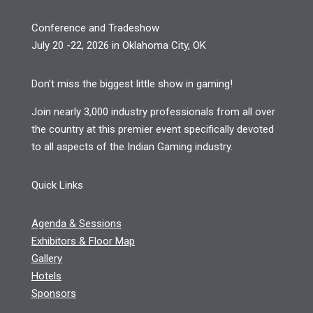
Conference and Tradeshow
July 20 -22, 2026 in Oklahoma City, OK
Don’t miss the biggest little show in gaming!
Join nearly 3,000 industry professionals from all over
the country at this premier event specifically devoted
to all aspects of the Indian Gaming industry.
Quick Links
Agenda & Sessions
Exhibitors & Floor Map
Gallery
Hotels
Sponsors