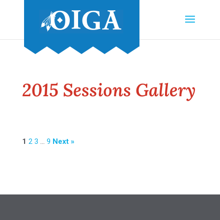
2015 Sessions Gallery
1
2
3
…
9
Next »