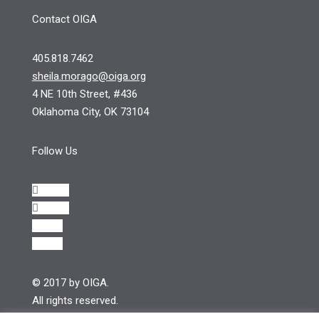
Contact OIGA
405.818.7462
sheila.morago@oiga.org
4 NE 10th Street, #436
Oklahoma City, OK 73104
Follow Us
Follow
Follow
Follow
Follow
© 2017 by OIGA.
All rights reserved.