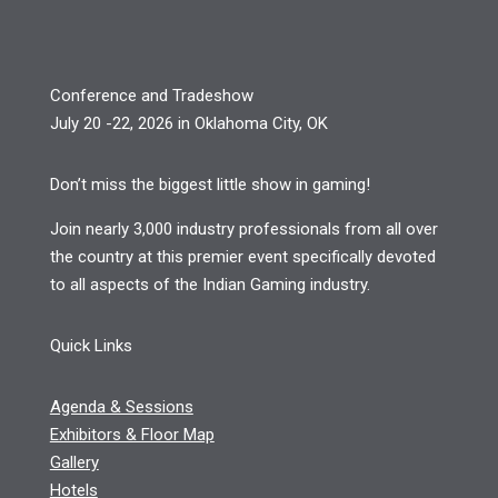
Conference and Tradeshow
July 20 -22, 2026 in Oklahoma City, OK
Don’t miss the biggest little show in gaming!
Join nearly 3,000 industry professionals from all over
the country at this premier event specifically devoted
to all aspects of the Indian Gaming industry.
Quick Links
Agenda & Sessions
Exhibitors & Floor Map
Gallery
Hotels