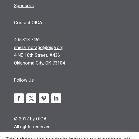
Sponsors
Contact OIGA
405.818.7462
sheila.morago@oiga.org
4 NE 10th Street, #436
Oklahoma City, OK 73104
Follow Us
© 2017 by OIGA.
All rights reserved.