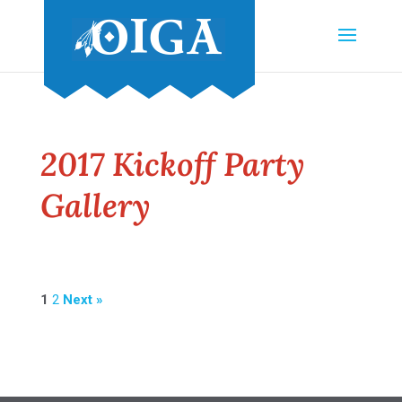
2017 Kickoff Party
Gallery
1
2
Next »