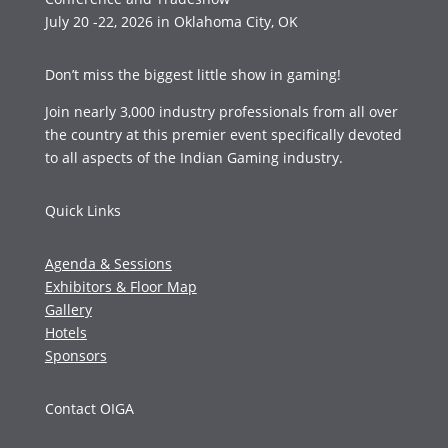
July 20 -22, 2026 in Oklahoma City, OK
Don’t miss the biggest little show in gaming!
Join nearly 3,000 industry professionals from all over
the country at this premier event specifically devoted
to all aspects of the Indian Gaming industry.
Quick Links
Agenda & Sessions
Exhibitors & Floor Map
Gallery
Hotels
Sponsors
Contact OIGA