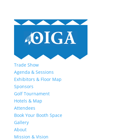
Trade Show
Agenda & Sessions
Exhibitors & Floor Map
Sponsors
Golf Tournament
Hotels & Map
Attendees
Book Your Booth Space
Gallery
About
Mission & Vision