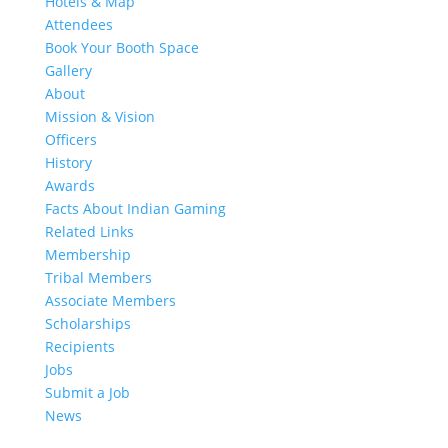
Hotels & Map
Attendees
Book Your Booth Space
Gallery
About
Mission & Vision
Officers
History
Awards
Facts About Indian Gaming
Related Links
Membership
Tribal Members
Associate Members
Scholarships
Recipients
Jobs
Submit a Job
News