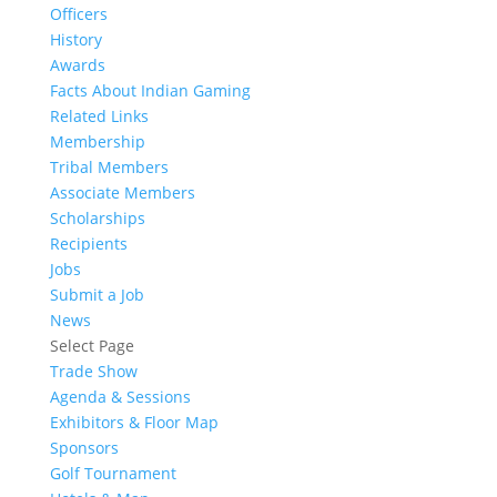
Officers
History
Awards
Facts About Indian Gaming
Related Links
Membership
Tribal Members
Associate Members
Scholarships
Recipients
Jobs
Submit a Job
News
Select Page
Trade Show
Agenda & Sessions
Exhibitors & Floor Map
Sponsors
Golf Tournament