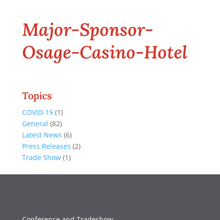
Major-Sponsor-
Osage-Casino-Hotel
Topics
COVID-19
(1)
General
(82)
Latest News
(6)
Press Releases
(2)
Trade Show
(1)
Conference and Tradeshow