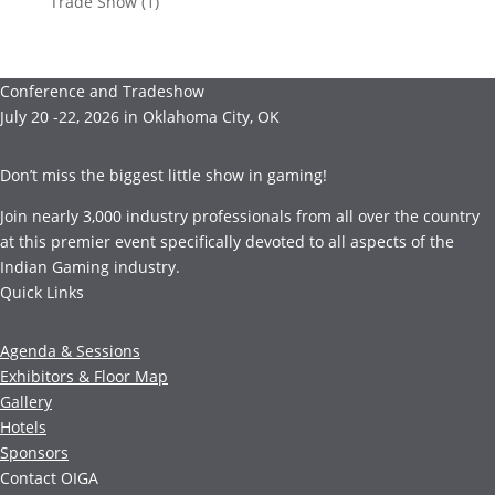
Trade Show
(1)
Conference and Tradeshow
July 20 -22, 2026 in Oklahoma City, OK
Don’t miss the biggest little show in gaming!
Join nearly 3,000 industry professionals from all over the country
at this premier event specifically devoted to all aspects of the
Indian Gaming industry.
Quick Links
Agenda & Sessions
Exhibitors & Floor Map
Gallery
Hotels
Sponsors
Contact OIGA