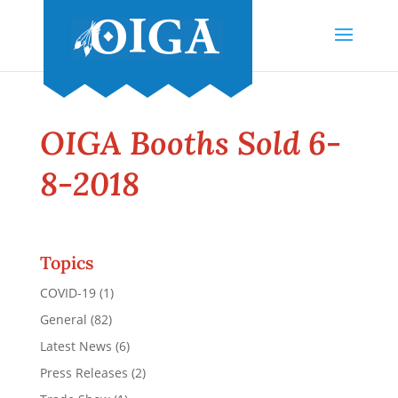
OIGA Booths Sold 6-
8-2018
Topics
COVID-19
(1)
General
(82)
Latest News
(6)
Press Releases
(2)