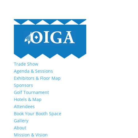
Trade Show
Agenda & Sessions
Exhibitors & Floor Map
Sponsors
Golf Tournament
Hotels & Map
Attendees
Book Your Booth Space
Gallery
About
Mission & Vision