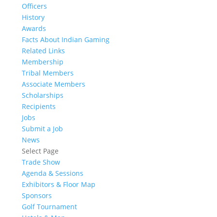
Officers
History
Awards
Facts About Indian Gaming
Related Links
Membership
Tribal Members
Associate Members
Scholarships
Recipients
Jobs
Submit a Job
News
Select Page
Trade Show
Agenda & Sessions
Exhibitors & Floor Map
Sponsors
Golf Tournament