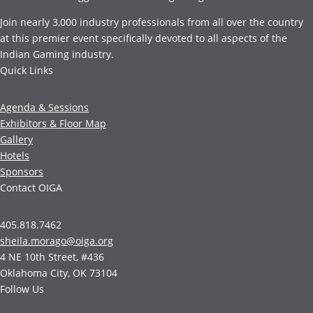
Join nearly 3,000 industry professionals from all over the country
at this premier event specifically devoted to all aspects of the
Indian Gaming industry.
Quick Links
Agenda & Sessions
Exhibitors & Floor Map
Gallery
Hotels
Sponsors
Contact OIGA
405.818.7462
sheila.morago@oiga.org
4 NE 10th Street, #436
Oklahoma City, OK 73104
Follow Us