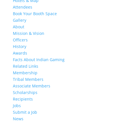
Hotels & Map
Attendees
Book Your Booth Space
Gallery
About
Mission & Vision
Officers
History
Awards
Facts About Indian Gaming
Related Links
Membership
Tribal Members
Associate Members
Scholarships
Recipients
Jobs
Submit a Job
News