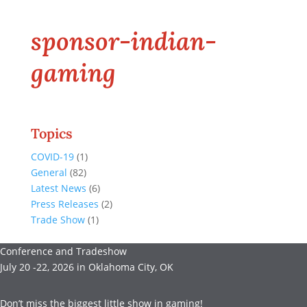
sponsor-indian-
gaming
Topics
COVID-19
(1)
General
(82)
Latest News
(6)
Press Releases
(2)
Trade Show
(1)
Conference and Tradeshow
July 20 -22, 2026 in Oklahoma City, OK
Don’t miss the biggest little show in gaming!