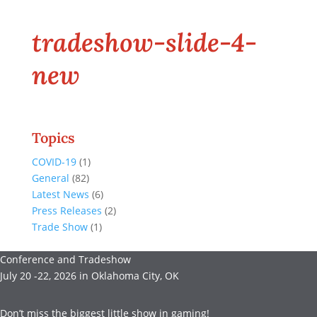
tradeshow-slide-4-
new
Topics
COVID-19
(1)
General
(82)
Latest News
(6)
Press Releases
(2)
Trade Show
(1)
Conference and Tradeshow
July 20 -22, 2026 in Oklahoma City, OK
Don’t miss the biggest little show in gaming!