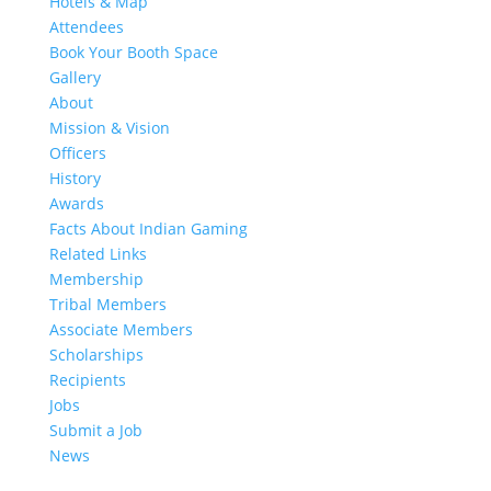
Hotels & Map
Attendees
Book Your Booth Space
Gallery
About
Mission & Vision
Officers
History
Awards
Facts About Indian Gaming
Related Links
Membership
Tribal Members
Associate Members
Scholarships
Recipients
Jobs
Submit a Job
News