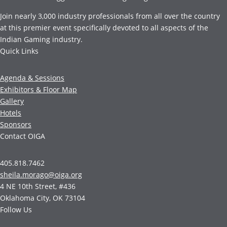
Join nearly 3,000 industry professionals from all over the country
at this premier event specifically devoted to all aspects of the
Indian Gaming industry.
Quick Links
Agenda & Sessions
Exhibitors & Floor Map
Gallery
Hotels
Sponsors
Contact OIGA
405.818.7462
sheila.morago@oiga.org
4 NE 10th Street, #436
Oklahoma City, OK 73104
Follow Us