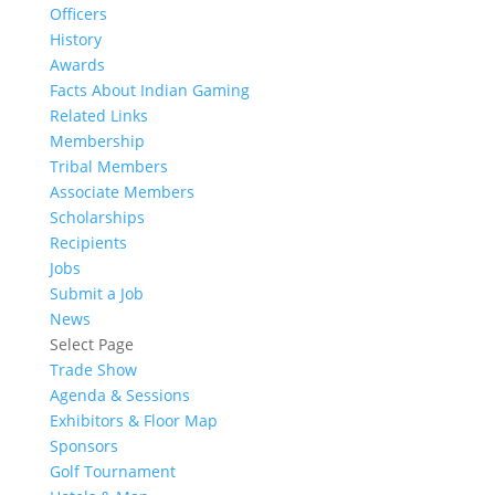
Officers
History
Awards
Facts About Indian Gaming
Related Links
Membership
Tribal Members
Associate Members
Scholarships
Recipients
Jobs
Submit a Job
News
Select Page
Trade Show
Agenda & Sessions
Exhibitors & Floor Map
Sponsors
Golf Tournament