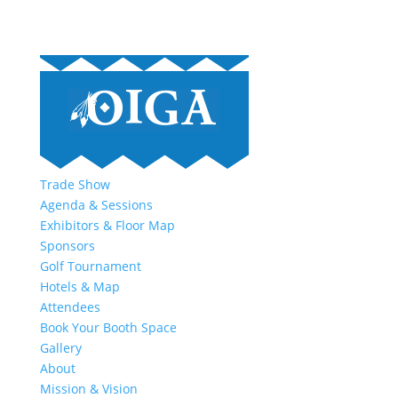
Trade Show
Agenda & Sessions
Exhibitors & Floor Map
Sponsors
Golf Tournament
Hotels & Map
Attendees
Book Your Booth Space
Gallery
About
Mission & Vision